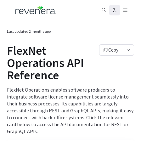
Last updated
2 months ago
FlexNet
Copy
Operations API
Reference
FlexNet Operations enables software producers to
integrate software license management seamlessly into
their business processes. Its capabilities are largely
accessible through REST and GraphQL APIs, making it easy
to connect with back-office systems. Click the relevant
card below to access the API documentation for REST or
GraphQL APIs.