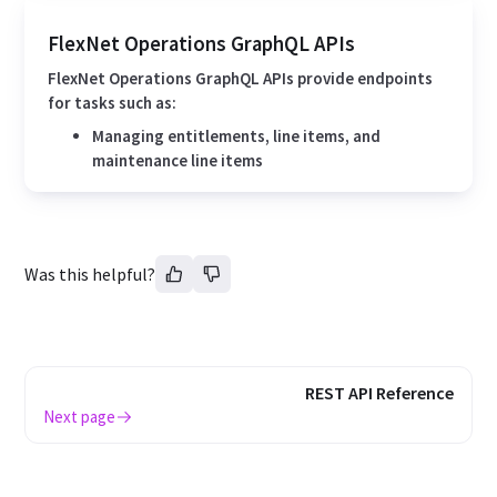
FlexNet Operations GraphQL APIs
FlexNet Operations GraphQL APIs provide endpoints
for tasks such as:
Managing entitlements, line items, and
maintenance line items
Was this helpful?
REST API Reference
Next page