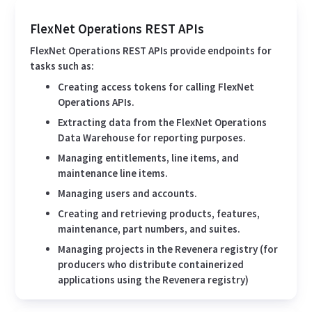
FlexNet Operations REST APIs
FlexNet Operations REST APIs provide endpoints for
tasks such as:
Creating access tokens for calling FlexNet
Operations APIs.
Extracting data from the FlexNet Operations
Data Warehouse for reporting purposes.
Managing entitlements, line items, and
maintenance line items.
Managing users and accounts.
Creating and retrieving products, features,
maintenance, part numbers, and suites.
Managing projects in the Revenera registry (for
producers who distribute containerized
applications using the Revenera registry)